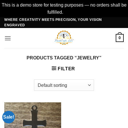
This is a demo store for testing purposes — no orders shall be
fulfilled.
Dismiss
WHERE CREATIVITY MEETS PRECISION, YOUR VISION
Skip
ENGRAVED
to
content
0
PRODUCTS TAGGED “JEWELRY”
FILTER
Sale!