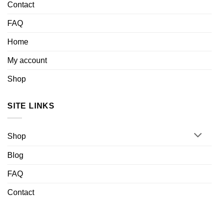
Contact
FAQ
Home
My account
Shop
SITE LINKS
Shop
Blog
FAQ
Contact