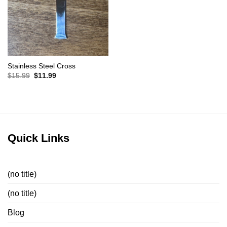
Stainless Steel Cross
Original
Current
$
15.99
$
11.99
price
price
was:
is:
$15.99.
$11.99.
Quick Links
(no title)
(no title)
Blog